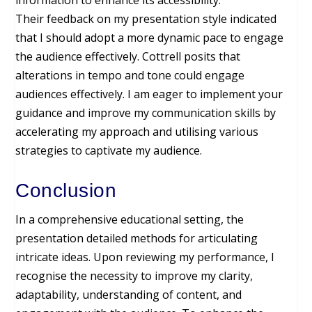
information to enhance its accessibility.
Their feedback on my presentation style indicated
that I should adopt a more dynamic pace to engage
the audience effectively. Cottrell posits that
alterations in tempo and tone could engage
audiences effectively. I am eager to implement your
guidance and improve my communication skills by
accelerating my approach and utilising various
strategies to captivate my audience.
Conclusion
In a comprehensive educational setting, the
presentation detailed methods for articulating
intricate ideas. Upon reviewing my performance, I
recognise the necessity to improve my clarity,
adaptability, understanding of content, and