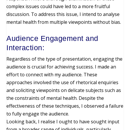
complex issues could have led to a more fruitful
discussion. To address this issue, I intend to analyse
mental health from multiple viewpoints without bias.
Audience Engagement and
Interaction:
Regardless of the type of presentation, engaging the
audience is crucial for achieving success. I made an
effort to connect with my audience. These
approaches involved the use of rhetorical enquiries
and soliciting viewpoints on delicate subjects such as
the constraints of mental health. Despite the
effectiveness of these techniques, I observed a failure
to fully engage the audience.
Looking back, I realise I ought to have sought input
from a broader range of individuals, particularly