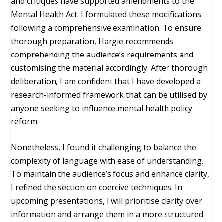
and critiques have supported amendments to the
Mental Health Act. I formulated these modifications
following a comprehensive examination. To ensure
thorough preparation, Hargie recommends
comprehending the audience’s requirements and
customising the material accordingly. After thorough
deliberation, I am confident that I have developed a
research-informed framework that can be utilised by
anyone seeking to influence mental health policy
reform.
Nonetheless, I found it challenging to balance the
complexity of language with ease of understanding.
To maintain the audience’s focus and enhance clarity,
I refined the section on coercive techniques. In
upcoming presentations, I will prioritise clarity over
information and arrange them in a more structured