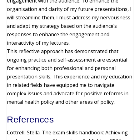
engagement with the audience. To enhance the
organisation and clarity of my future presentations, I
will streamline them. I must address my nervousness
and adapt my strategy based on the audience’s
responses to enhance the engagement and
interactivity of my lectures.
This reflective approach has demonstrated that
ongoing practice and self-assessment are essential
for enhancing both professional and personal
presentation skills. This experience and my education
in related fields have equipped me to navigate
complex issues and advocate for positive reforms in
mental health policy and other areas of policy.
References
Cottrell, Stella. The exam skills handbook: Achieving