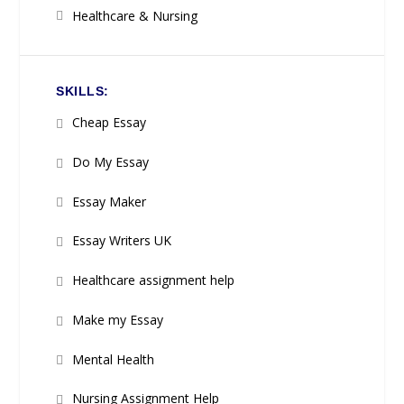
Healthcare & Nursing
SKILLS:
Cheap Essay
Do My Essay
Essay Maker
Essay Writers UK
Healthcare assignment help
Make my Essay
Mental Health
Nursing Assignment Help