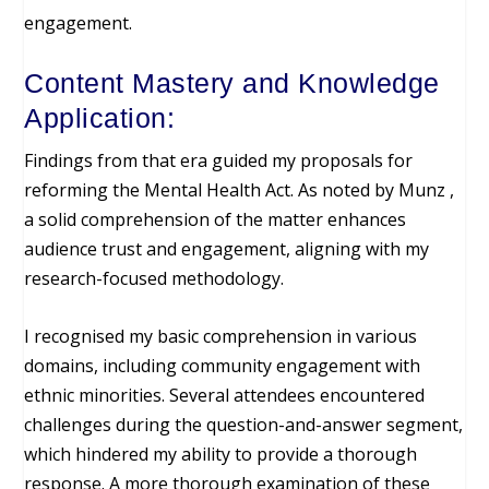
engagement.
Content Mastery and Knowledge
Application:
Findings from that era guided my proposals for
reforming the Mental Health Act. As noted by Munz ,
a solid comprehension of the matter enhances
audience trust and engagement, aligning with my
research-focused methodology.
I recognised my basic comprehension in various
domains, including community engagement with
ethnic minorities. Several attendees encountered
challenges during the question-and-answer segment,
which hindered my ability to provide a thorough
response. A more thorough examination of these