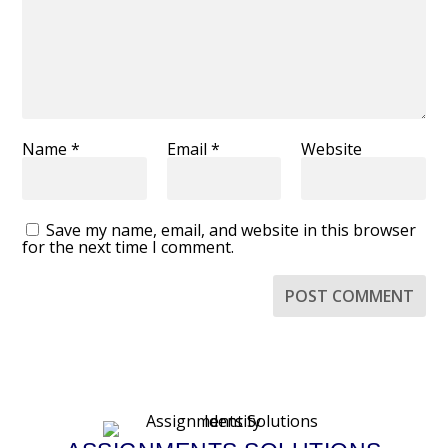
Name
*
Email
*
Website
Save my name, email, and website in this browser
for the next time I comment.