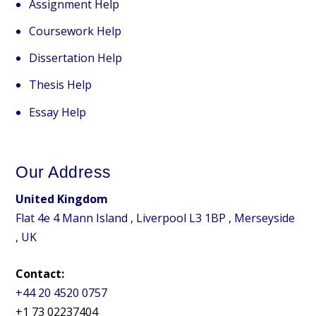
Assignment Help
Coursework Help
Dissertation Help
Thesis Help
Essay Help
Our Address
United Kingdom
Flat 4e 4 Mann Island , Liverpool L3 1BP , Merseyside
, UK
Contact:
+44 20 4520 0757
+1 73 02237404