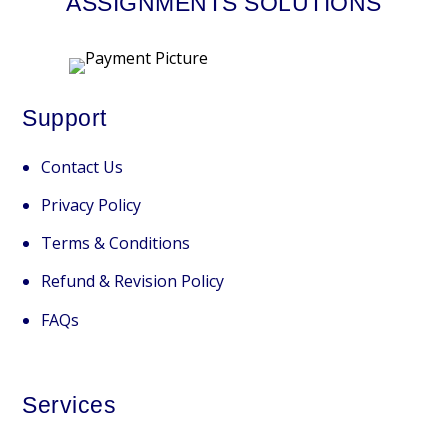
ASSIGNMENTS SOLUTIONS
Support
Contact Us
Privacy Policy
Terms & Conditions
Refund & Revision Policy
FAQs
Services