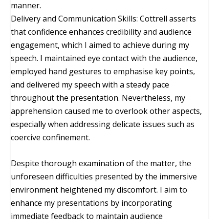
manner.
Delivery and Communication Skills: Cottrell asserts
that confidence enhances credibility and audience
engagement, which I aimed to achieve during my
speech. I maintained eye contact with the audience,
employed hand gestures to emphasise key points,
and delivered my speech with a steady pace
throughout the presentation. Nevertheless, my
apprehension caused me to overlook other aspects,
especially when addressing delicate issues such as
coercive confinement.
Despite thorough examination of the matter, the
unforeseen difficulties presented by the immersive
environment heightened my discomfort. I aim to
enhance my presentations by incorporating
immediate feedback to maintain audience