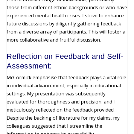
those from different ethnic backgrounds or who have
experienced mental health crises. I strive to enhance
future discussions by diligently gathering feedback
from a diverse array of participants. This will foster a
more collaborative and fruitful discussion.
Reflection on Feedback and Self-
Assessment:
McCormick emphasise that feedback plays a vital role
in individual advancement, especially in educational
settings. My presentation was subsequently
evaluated for thoroughness and precision, and I
meticulously reflected on the feedback provided.
Despite the backing of literature for my claims, my
colleagues suggested that I streamline the