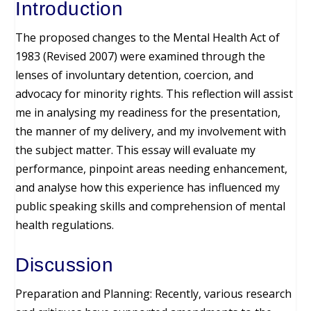
Introduction
The proposed changes to the Mental Health Act of
1983 (Revised 2007) were examined through the
lenses of involuntary detention, coercion, and
advocacy for minority rights. This reflection will assist
me in analysing my readiness for the presentation,
the manner of my delivery, and my involvement with
the subject matter. This essay will evaluate my
performance, pinpoint areas needing enhancement,
and analyse how this experience has influenced my
public speaking skills and comprehension of mental
health regulations.
Discussion
Preparation and Planning: Recently, various research