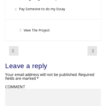
Pay Someone to do my Essay
View The Project
Leave a reply
Your email address will not be published.
Required
fields are marked
*
COMMENT