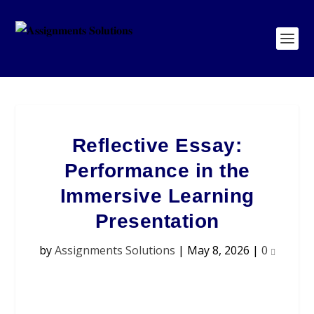
Reflective Essay:
Performance in the
Immersive Learning
Presentation
by
Assignments Solutions
|
May 8, 2026
|
0