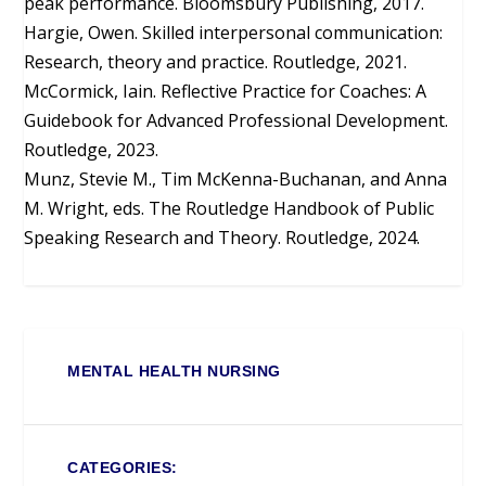
peak performance. Bloomsbury Publishing, 2017.
Hargie, Owen. Skilled interpersonal communication:
Research, theory and practice. Routledge, 2021.
McCormick, Iain. Reflective Practice for Coaches: A
Guidebook for Advanced Professional Development.
Routledge, 2023.
Munz, Stevie M., Tim McKenna-Buchanan, and Anna
M. Wright, eds. The Routledge Handbook of Public
Speaking Research and Theory. Routledge, 2024.
MENTAL HEALTH NURSING
CATEGORIES: