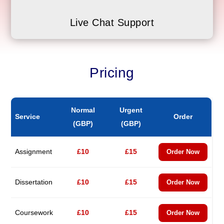
Live Chat Support
Pricing
Normal
Urgent
Service
Order
(GBP)
(GBP)
Assignment
£10
£15
Order Now
Dissertation
£10
£15
Order Now
Coursework
£10
£15
Order Now