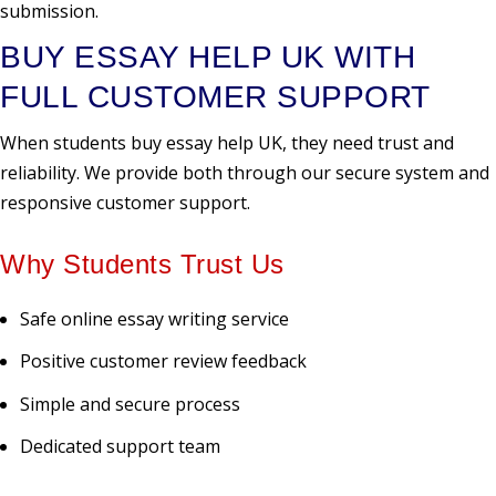
submission.
BUY ESSAY HELP UK WITH
FULL CUSTOMER SUPPORT
When students buy essay help UK, they need trust and
reliability. We provide both through our secure system and
responsive customer support.
Why Students Trust Us
Safe online essay writing service
Positive customer review feedback
Simple and secure process
Dedicated support team