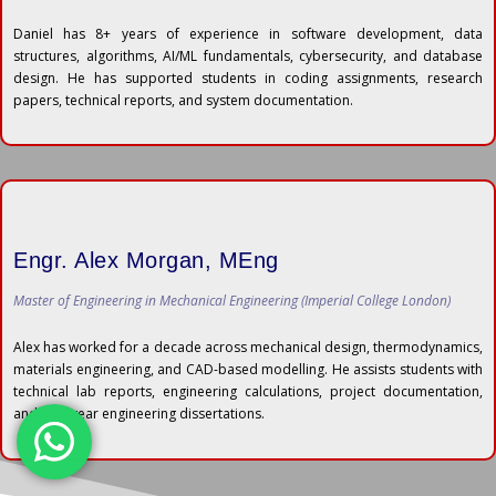
Daniel has 8+ years of experience in software development, data
structures, algorithms, AI/ML fundamentals, cybersecurity, and database
design. He has supported students in coding assignments, research
papers, technical reports, and system documentation.
Engr. Alex Morgan, MEng
Master of Engineering in Mechanical Engineering (Imperial College London)
Alex has worked for a decade across mechanical design, thermodynamics,
materials engineering, and CAD-based modelling. He assists students with
technical lab reports, engineering calculations, project documentation,
and final year engineering dissertations.