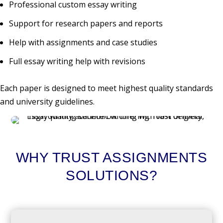
Professional custom essay writing
Support for research papers and reports
Help with assignments and case studies
Full essay writing help with revisions
Each paper is designed to meet highest quality standards
and university guidelines.
WHY TRUST ASSIGNMENTS
SOLUTIONS?