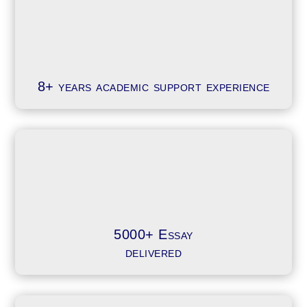
8+ years academic support experience
5000+ Essay
delivered