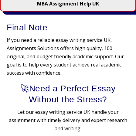
MBA Assignment Help UK
Final Note
If you need a reliable essay writing service UK,
Assignments Solutions offers high quality, 100
original, and budget friendly academic support. Our
goal is to help every student achieve real academic
success with confidence.
🚀Need a Perfect Essay
Without the Stress?
Let our essay writing service UK handle your
assignment with timely delivery and expert research
and writing.