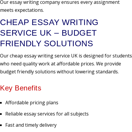
Our essay writing company ensures every assignment
meets expectations.
CHEAP ESSAY WRITING
SERVICE UK – BUDGET
FRIENDLY SOLUTIONS
Our cheap essay writing service UK is designed for students
who need quality work at affordable prices. We provide
budget friendly solutions without lowering standards.
Key Benefits
Affordable pricing plans
Reliable essay services for all subjects
Fast and timely delivery