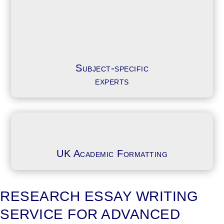
Subject-specific
experts
UK Academic Formatting
RESEARCH ESSAY WRITING
SERVICE FOR ADVANCED