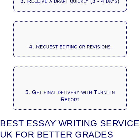
3. Receive a draft quickly (3 - 4 days)
4. Request editing or revisions
5. Get final delivery with Turnitin
Report
BEST ESSAY WRITING SERVICE
UK FOR BETTER GRADES