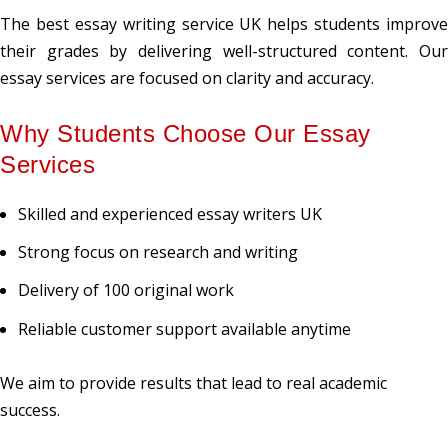
The best essay writing service UK helps students improve
their grades by delivering well-structured content. Our
essay services are focused on clarity and accuracy.
Why Students Choose Our Essay
Services
Skilled and experienced essay writers UK
Strong focus on research and writing
Delivery of 100 original work
Reliable customer support available anytime
We aim to provide results that lead to real academic
success.