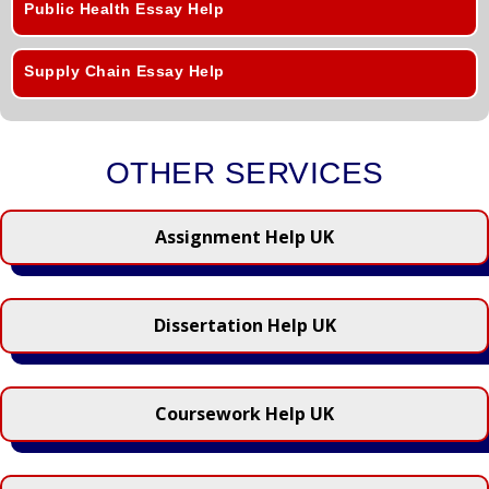
Public Health Essay Help
Supply Chain Essay Help
OTHER SERVICES
Assignment Help UK
Dissertation Help UK
Coursework Help UK