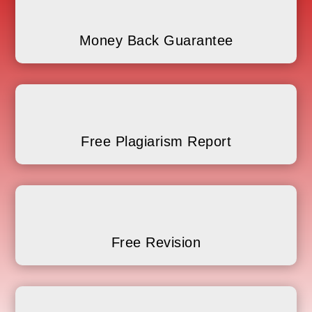
Money Back Guarantee
Free Plagiarism Report
Free Revision