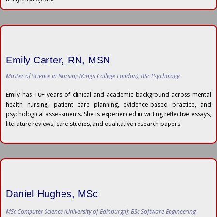
Emily Carter, RN, MSN
Master of Science in Nursing (King’s College London); BSc Psychology
Emily has 10+ years of clinical and academic background across mental
health nursing, patient care planning, evidence-based practice, and
psychological assessments. She is experienced in writing reflective essays,
literature reviews, care studies, and qualitative research papers.
Daniel Hughes, MSc
MSc Computer Science (University of Edinburgh); BSc Software Engineering