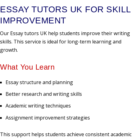
ESSAY TUTORS UK FOR SKILL
IMPROVEMENT
Our Essay tutors UK help students improve their writing
skills. This service is ideal for long-term learning and
growth.
What You Learn
Essay structure and planning
Better research and writing skills
Academic writing techniques
Assignment improvement strategies
This support helps students achieve consistent academic