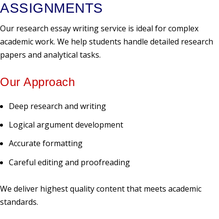
ASSIGNMENTS
Our research essay writing service is ideal for complex
academic work. We help students handle detailed research
papers and analytical tasks.
Our Approach
Deep research and writing
Logical argument development
Accurate formatting
Careful editing and proofreading
We deliver highest quality content that meets academic
standards.