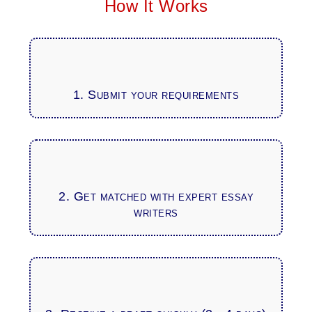
How It Works
1. Submit your requirements
2. Get matched with expert essay
writers