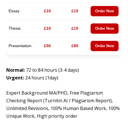
Essay
£10
£15
Order Now
Thesis
£10
£15
Order Now
Presentation
£50
£80
Order Now
Normal:
72 to 84 hours (3-4 days)
Urgent:
24 hours (1day)
Expert Background MA/PHD, Free Plagiarism
Checking Report (Turnitin AI / Plagiarism Report),
Unlimited Revisions, 100% Human Based Work, 100%
Unique Work, High priority order