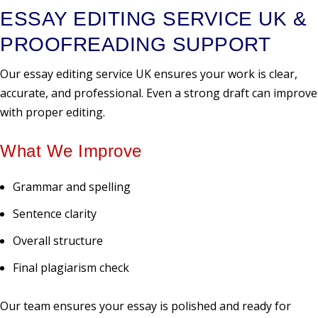
ESSAY EDITING SERVICE UK &
PROOFREADING SUPPORT
Our essay editing service UK ensures your work is clear,
accurate, and professional. Even a strong draft can improve
with proper editing.
What We Improve
Grammar and spelling
Sentence clarity
Overall structure
Final plagiarism check
Our team ensures your essay is polished and ready for