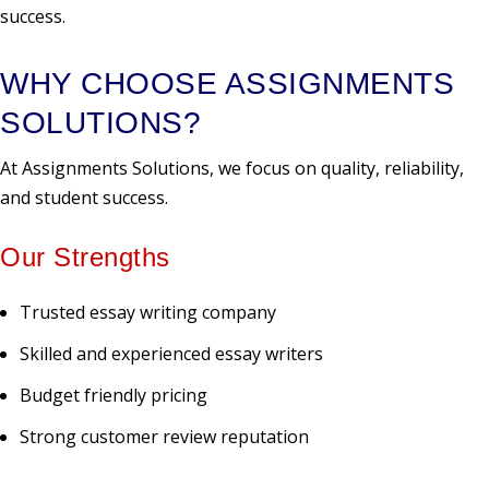
success.
WHY CHOOSE ASSIGNMENTS
SOLUTIONS?
At Assignments Solutions, we focus on quality, reliability,
and student success.
Our Strengths
Trusted essay writing company
Skilled and experienced essay writers
Budget friendly pricing
Strong customer review reputation