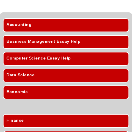
Accounting
Business Management Essay Help
Computer Science Essay Help
Data Science
Economic
Finance