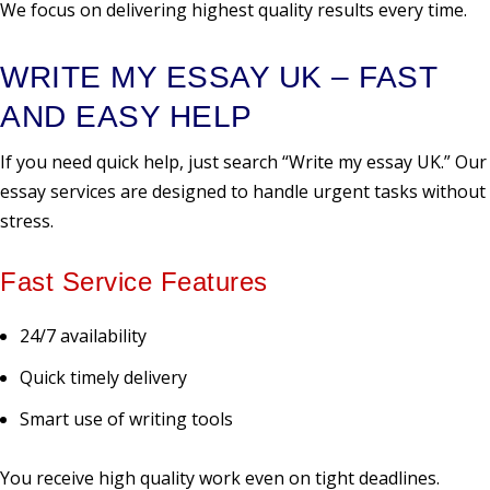
We focus on delivering highest quality results every time.
WRITE MY ESSAY UK – FAST
AND EASY HELP
If you need quick help, just search “Write my essay UK.” Our
essay services are designed to handle urgent tasks without
stress.
Fast Service Features
24/7 availability
Quick timely delivery
Smart use of writing tools
You receive high quality work even on tight deadlines.