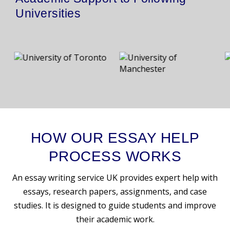
Universities
HOW OUR ESSAY HELP
PROCESS WORKS
An essay writing service UK provides expert help with
essays, research papers, assignments, and case
studies. It is designed to guide students and improve
their academic work.