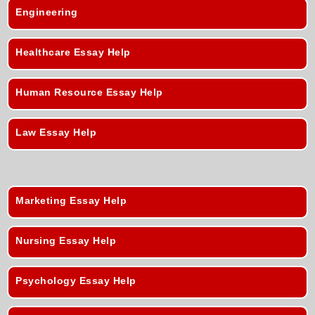
Engineering
Healthcare Essay Help
Human Resource Essay Help
Law Essay Help
Marketing Essay Help
Nursing Essay Help
Psychology Essay Help