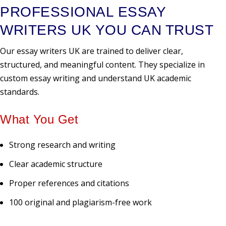
PROFESSIONAL ESSAY
WRITERS UK YOU CAN TRUST
Our essay writers UK are trained to deliver clear,
structured, and meaningful content. They specialize in
custom essay writing and understand UK academic
standards.
What You Get
Strong research and writing
Clear academic structure
Proper references and citations
100 original and plagiarism-free work