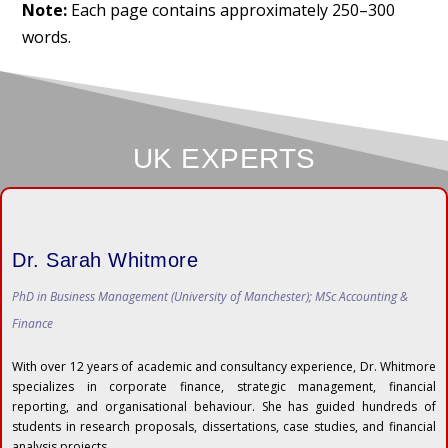
Note:
Each page contains approximately 250–300
words.
UK EXPERTS
Dr. Sarah Whitmore
PhD in Business Management (University of Manchester); MSc Accounting &
Finance
With over 12 years of academic and consultancy experience, Dr. Whitmore
specializes in corporate finance, strategic management, financial
reporting, and organisational behaviour. She has guided hundreds of
students in research proposals, dissertations, case studies, and financial
analysis projects.