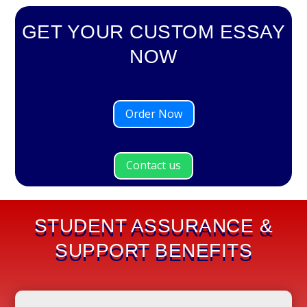
GET YOUR CUSTOM ESSAY
NOW
Order Now
Contact us
STUDENT ASSURANCE &
SUPPORT BENEFITS