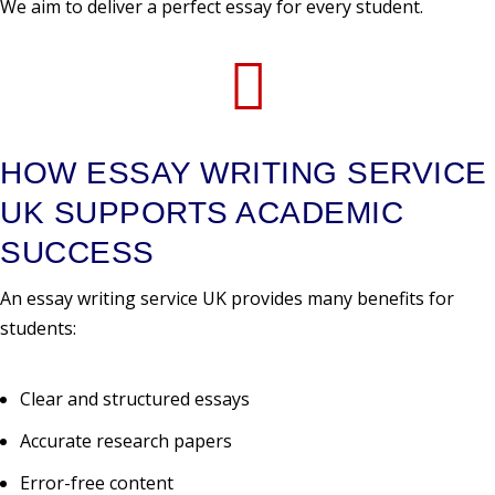
We aim to deliver a perfect essay for every student.

HOW ESSAY WRITING SERVICE
UK SUPPORTS ACADEMIC
SUCCESS
An essay writing service UK provides many benefits for
students:
Clear and structured essays
Accurate research papers
Error-free content