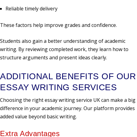
Reliable timely delivery
These factors help improve grades and confidence.
Students also gain a better understanding of academic
writing. By reviewing completed work, they learn how to
structure arguments and present ideas clearly.
ADDITIONAL BENEFITS OF OUR
ESSAY WRITING SERVICES
Choosing the right essay writing service UK can make a big
difference in your academic journey. Our platform provides
added value beyond basic writing.
Extra Advantages