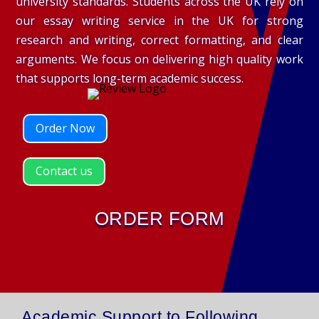
university standards. Students across the UK rely on
our essay writing service in the UK for strong
research and writing, correct formatting, and clear
arguments. We focus on delivering high quality work
that supports long-term academic success.
Order Now
Contact us
ORDER FORM
Academic Support to Following