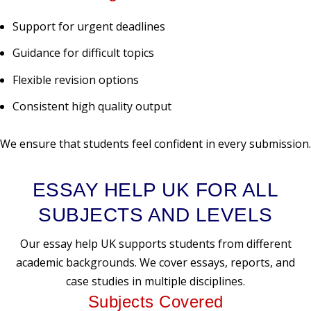
Support for urgent deadlines
Guidance for difficult topics
Flexible revision options
Consistent high quality output
We ensure that students feel confident in every submission.
ESSAY HELP UK FOR ALL
SUBJECTS AND LEVELS
Our essay help UK supports students from different
academic backgrounds. We cover essays, reports, and
case studies in multiple disciplines.
Subjects Covered