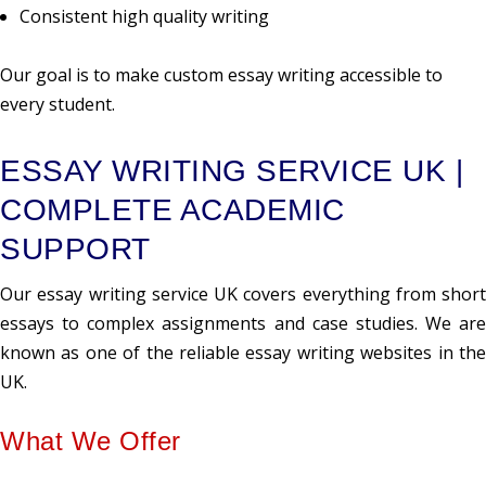
Consistent high quality writing
Our goal is to make custom essay writing accessible to
every student.
ESSAY WRITING SERVICE UK |
COMPLETE ACADEMIC
SUPPORT
Our essay writing service UK covers everything from short
essays to complex assignments and case studies. We are
known as one of the reliable essay writing websites in the
UK.
What We Offer