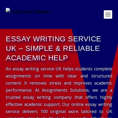
ESSAY WRITING SERVICE
UK – SIMPLE & RELIABLE
ACADEMIC HELP
An essay writing service UK helps students complete
assignments on time with clear and structured
content. It removes stress and improves academic
performance. At Assignments Solutions, we are a
trusted essay writing company that offers highly
effective academic support. Our online essay writing
service delivers 100 original work tailored to UK