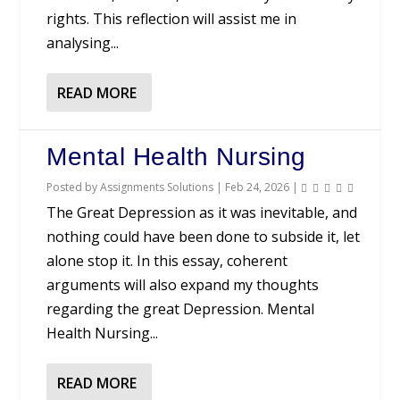
rights. This reflection will assist me in
analysing...
READ MORE
Mental Health Nursing
Posted by
Assignments Solutions
|
Feb 24, 2026
|
The Great Depression as it was inevitable, and
nothing could have been done to subside it, let
alone stop it. In this essay, coherent
arguments will also expand my thoughts
regarding the great Depression. Mental
Health Nursing...
READ MORE