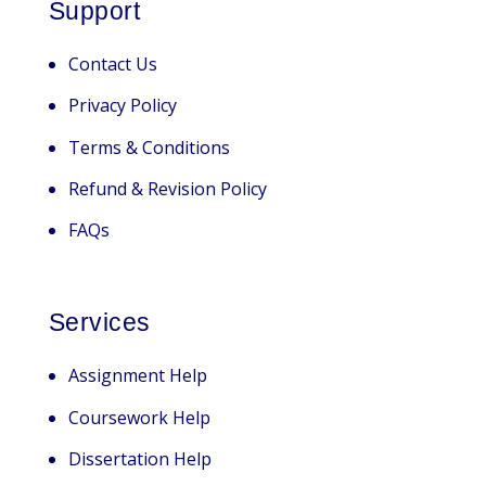
Support
Contact Us
Privacy Policy
Terms & Conditions
Refund & Revision Policy
FAQs
Services
Assignment Help
Coursework Help
Dissertation Help