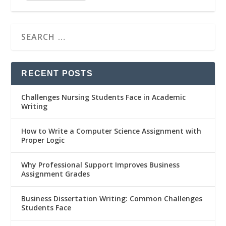
RECENT POSTS
Challenges Nursing Students Face in Academic
Writing
How to Write a Computer Science Assignment with
Proper Logic
Why Professional Support Improves Business
Assignment Grades
Business Dissertation Writing: Common Challenges
Students Face