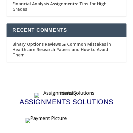
Financial Analysis Assignments: Tips for High
Grades
RECENT COMMENTS
Binary Options Reviews
Common Mistakes in
on
Healthcare Research Papers and How to Avoid
Them
ASSIGNMENTS SOLUTIONS