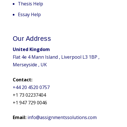
Thesis Help
Essay Help
Our Address
United Kingdom
Flat 4e 4 Mann Island , Liverpool L3 1BP ,
Merseyside , UK
Contact:
+44 20 4520 0757
+1 73 02237404
+1 947 729 0046
Email:
info@assignmentssolutions.com