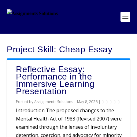
Project Skill:
Cheap Essay
Reflective Essay:
Performance in the
Immersive Learning
Presentation
Posted by
Assignments Solutions
|
May 8, 2026
|
Introduction The proposed changes to the
Mental Health Act of 1983 (Revised 2007) were
examined through the lenses of involuntary
detention, coercion, and advocacy for minority