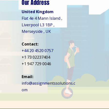
Our Address
United Kingdom
Flat 4e 4 Mann Island ,
Liverpool L3 1BP ,
Merseyside , UK
Contact:
+44 20 4520 0757
+1 73 02237404
+1 947 729 0046
Email:
info@assignmentssolutions.c
om