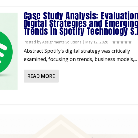
Case Study Analysis: Evaluation
Digital Strategies and Emergin
Trends in Spotify Technology S.
Posted by
Assignments Solutions
|
May 12, 2026
|
Abstract Spotify’s digital strategy was critically
examined, focusing on trends, business models,...
READ MORE