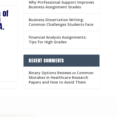
Why Professional Support Improves
Business Assignment Grades
 of
g
Business Dissertation Writing:
A.
Common Challenges Students Face
Financial Analysis Assignments:
Tips for High Grades
RECENT COMMENTS
Binary Options Reviews
Common
on
Mistakes in Healthcare Research
Papers and How to Avoid Them