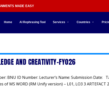
IGNMENTS MADE EASY
Home
AI Rephrasing Tool
Services
Countries
Prici
y
EDGE AND CREATIVITY-FY026
ber: BNU ID Number: Lecturer’s Name: Submission Date: T
es of MS WORD (RM Unify version) – L01, LO3 3 ARTEFACT 