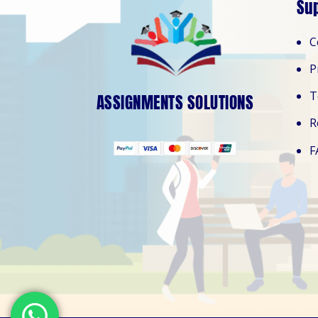
Su
C
P
T
ASSIGNMENTS SOLUTIONS
R
F