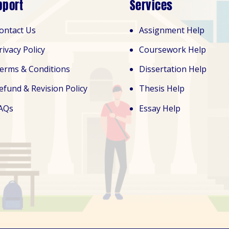
pport
Services
ontact Us
Assignment Help
rivacy Policy
Coursework Help
erms & Conditions
Dissertation Help
efund & Revision Policy
Thesis Help
AQs
Essay Help