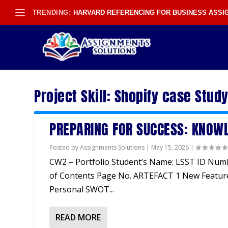
TRENDING:
HARVARD REFERENCING FOR BUSINESS ASS
Project Skill:
Shopify case Stud
PREPARING FOR SUCCESS: KNOWL
Posted by
Assignments Solutions
|
May 15, 2026
|
CW2 – Portfolio Student’s Name: LSST ID Num
of Contents Page No. ARTEFACT 1 New Featur
Personal SWOT...
READ MORE