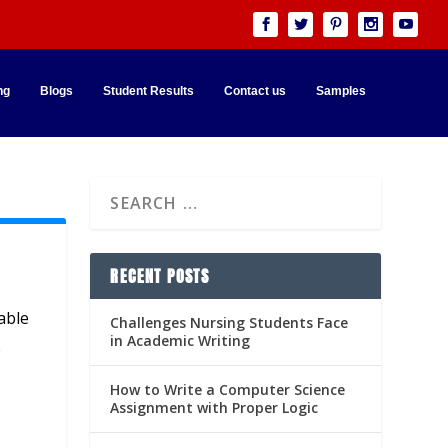
ng
Blogs
Student Results
Contact us
Samples
RECENT POSTS
able
Challenges Nursing Students Face
in Academic Writing
2
How to Write a Computer Science
Assignment with Proper Logic