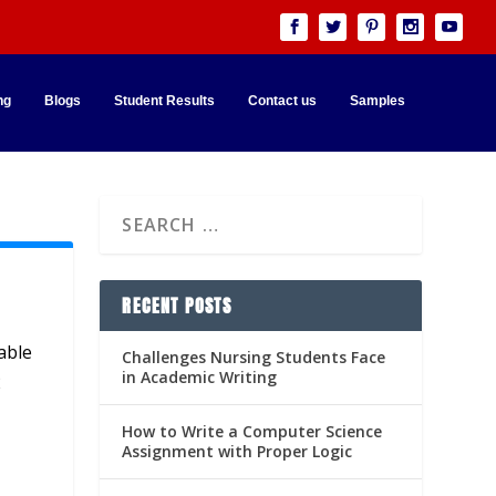
ng
Blogs
Student Results
Contact us
Samples
RECENT POSTS
able
Challenges Nursing Students Face
in Academic Writing
2
How to Write a Computer Science
Assignment with Proper Logic