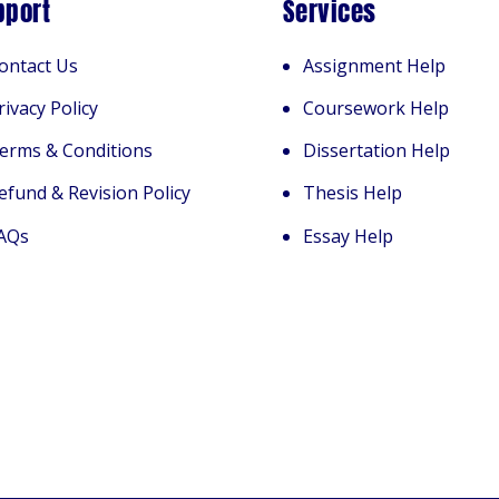
pport
Services
ontact Us
Assignment Help
rivacy Policy
Coursework Help
erms & Conditions
Dissertation Help
efund & Revision Policy
Thesis Help
AQs
Essay Help