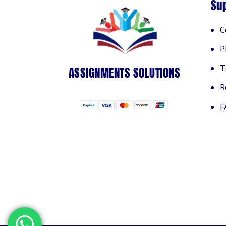
Su
C
P
T
ASSIGNMENTS SOLUTIONS
R
F