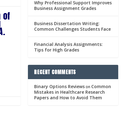
Why Professional Support Improves
Business Assignment Grades
 of
g
Business Dissertation Writing:
A.
Common Challenges Students Face
Financial Analysis Assignments:
Tips for High Grades
RECENT COMMENTS
Binary Options Reviews
Common
on
Mistakes in Healthcare Research
Papers and How to Avoid Them