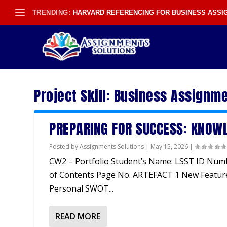
TRENDING:
HARVARD REFERENCING FOR BUSINESS ASS
Project Skill:
Business Assignme
PREPARING FOR SUCCESS: KNOWL
Posted by
Assignments Solutions
|
May 15, 2026
|
CW2 – Portfolio Student’s Name: LSST ID Num
of Contents Page No. ARTEFACT 1 New Featur
Personal SWOT...
READ MORE