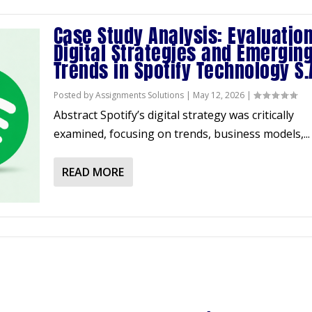
Case Study Analysis: Evaluation
Digital Strategies and Emergin
Trends in Spotify Technology S.
Posted by
Assignments Solutions
|
May 12, 2026
|
Abstract Spotify’s digital strategy was critically
examined, focusing on trends, business models,...
READ MORE