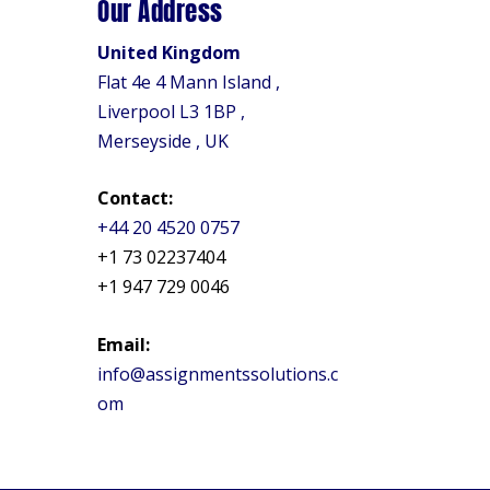
Our Address
United Kingdom
Flat 4e 4 Mann Island ,
Liverpool L3 1BP ,
Merseyside , UK
Contact:
+44 20 4520 0757
+1 73 02237404
+1 947 729 0046
Email:
info@assignmentssolutions.c
om