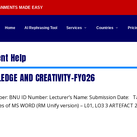
IGNMENTS MADE EASY
Home
AI Rephrasing Tool
Services
Countries
Prici
nt Help
EDGE AND CREATIVITY-FY026
ber: BNU ID Number: Lecturer’s Name: Submission Date: T
es of MS WORD (RM Unify version) – L01, LO3 3 ARTEFACT 