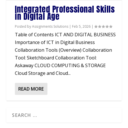
Integrated Professional Skills
in Digital Age
Posted by
Assignments Solutions
|
Feb 5, 2026
|
Table of Contents ICT AND DIGITAL BUSINESS
Importance of ICT in Digital Business
Collaboration Tools (Overview) Collaboration
Tool: Sketchboard Collaboration Tool:
Askaway CLOUD COMPUTING & STORAGE
Cloud Storage and Cloud...
READ MORE