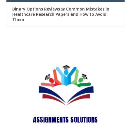
Binary Options Reviews
Common Mistakes in
on
Healthcare Research Papers and How to Avoid
Them
ASSIGNMENTS SOLUTIONS