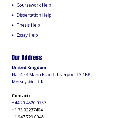
Coursework Help
Dissertation Help
Thesis Help
Essay Help
Our Address
United Kingdom
Flat 4e 4 Mann Island , Liverpool L3 1BP ,
Merseyside , UK
Contact:
+44 20 4520 0757
+1 73 02237404
+1 947 729 0046