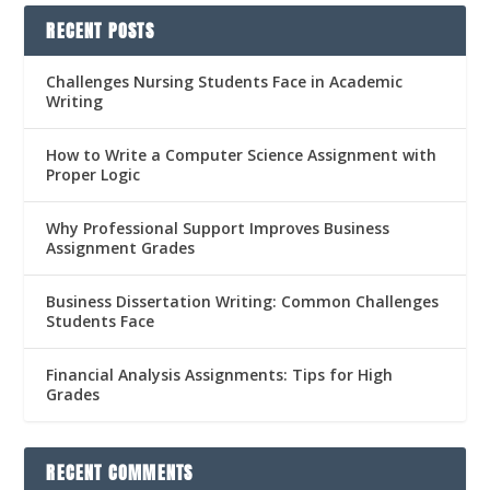
RECENT POSTS
Challenges Nursing Students Face in Academic
Writing
How to Write a Computer Science Assignment with
Proper Logic
Why Professional Support Improves Business
Assignment Grades
Business Dissertation Writing: Common Challenges
Students Face
Financial Analysis Assignments: Tips for High
Grades
RECENT COMMENTS