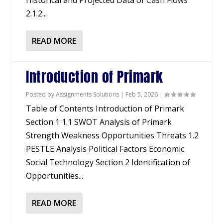
Historical and Projected Data of Cash Flows
2.1.2...
READ MORE
Introduction of Primark
Posted by
Assignments Solutions
|
Feb 5, 2026
|
Table of Contents Introduction of Primark
Section 1 1.1 SWOT Analysis of Primark
Strength Weakness Opportunities Threats 1.2
PESTLE Analysis Political Factors Economic
Social Technology Section 2 Identification of
Opportunities...
READ MORE