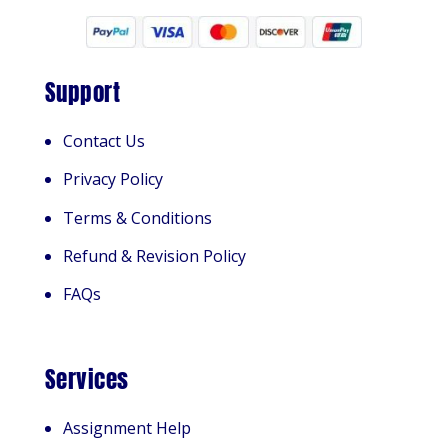
Support
Contact Us
Privacy Policy
Terms & Conditions
Refund & Revision Policy
FAQs
Services
Assignment Help