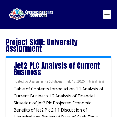
Project Skill:
University
Assignment
Jet2 PLC Analysis of Current
Business
Posted by
Assignments Solutions
|
Feb 17, 2026
|
Table of Contents Introduction 1.1 Analysis of
Current Business 1.2 Analysis of Financial
Situation of Jet2 Plc Projected Economic
Benefits of Jet2 Plc 2.1.1 Discussion of