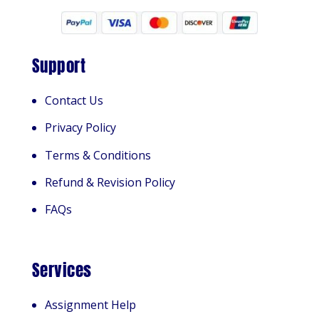
Support
Contact Us
Privacy Policy
Terms & Conditions
Refund & Revision Policy
FAQs
Services
Assignment Help