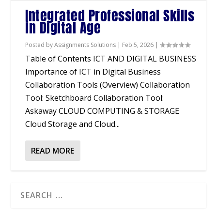
Integrated Professional Skills
in Digital Age
Posted by
Assignments Solutions
|
Feb 5, 2026
|
Table of Contents ICT AND DIGITAL BUSINESS
Importance of ICT in Digital Business
Collaboration Tools (Overview) Collaboration
Tool: Sketchboard Collaboration Tool:
Askaway CLOUD COMPUTING & STORAGE
Cloud Storage and Cloud...
READ MORE