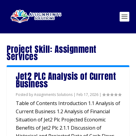
Project Skill:
Assignment
Services
Jet2 PLC Analysis of Current
Business
Posted by
Assignments Solutions
|
Feb 17, 2026
|
Table of Contents Introduction 1.1 Analysis of
Current Business 1.2 Analysis of Financial
Situation of Jet2 Plc Projected Economic
Benefits of Jet2 Plc 2.1.1 Discussion of