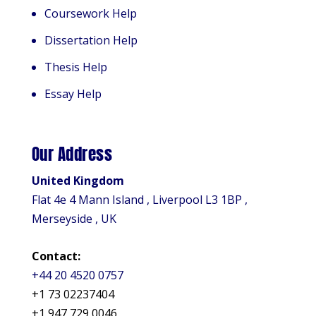
Coursework Help
Dissertation Help
Thesis Help
Essay Help
Our Address
United Kingdom
Flat 4e 4 Mann Island , Liverpool L3 1BP ,
Merseyside , UK
Contact:
+44 20 4520 0757
+1 73 02237404
+1 947 729 0046