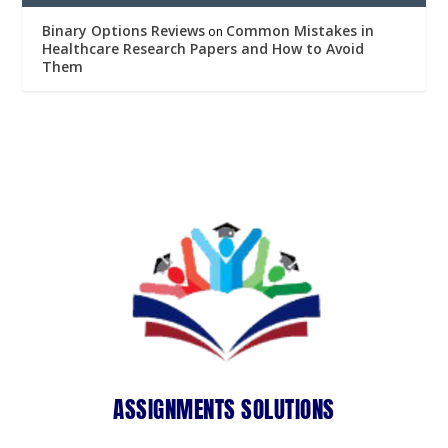
Binary Options Reviews
Common Mistakes in
on
Healthcare Research Papers and How to Avoid
Them
ASSIGNMENTS SOLUTIONS