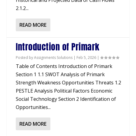
Historical and Projected Data of Cash Flows
2.1.2...
READ MORE
Introduction of Primark
Posted by
Assignments Solutions
|
Feb 5, 2026
|
Table of Contents Introduction of Primark
Section 1 1.1 SWOT Analysis of Primark
Strength Weakness Opportunities Threats 1.2
PESTLE Analysis Political Factors Economic
Social Technology Section 2 Identification of
Opportunities...
READ MORE