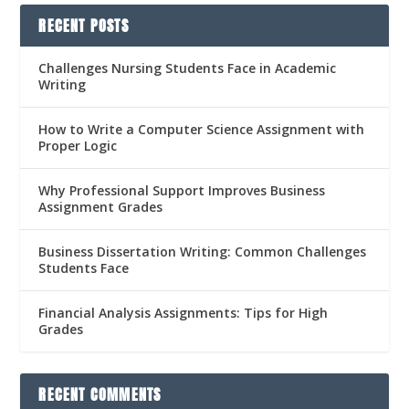
RECENT POSTS
Challenges Nursing Students Face in Academic
Writing
How to Write a Computer Science Assignment with
Proper Logic
Why Professional Support Improves Business
Assignment Grades
Business Dissertation Writing: Common Challenges
Students Face
Financial Analysis Assignments: Tips for High
Grades
RECENT COMMENTS