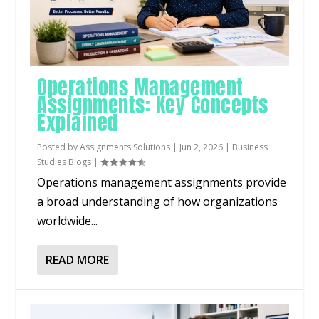
Operations Management
Assignments: Key Concepts
Explained
Posted by
Assignments Solutions
|
Jun 2, 2026
|
Business
Studies Blogs
|
Operations management assignments provide
a broad understanding of how organizations
worldwide...
READ MORE