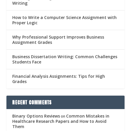
Writing
How to Write a Computer Science Assignment with
Proper Logic
Why Professional Support Improves Business
Assignment Grades
Business Dissertation Writing: Common Challenges
Students Face
Financial Analysis Assignments: Tips for High
Grades
RECENT COMMENTS
Binary Options Reviews
Common Mistakes in
on
Healthcare Research Papers and How to Avoid
Them