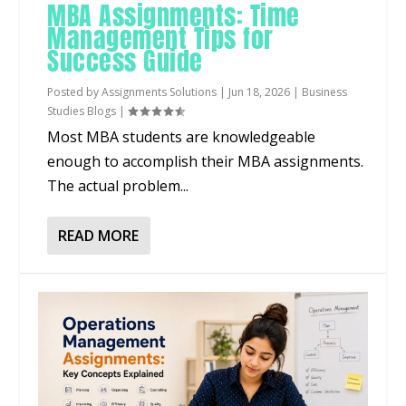
MBA Assignments: Time
Management Tips for
Success Guide
Posted by
Assignments Solutions
|
Jun 18, 2026
|
Business
Studies Blogs
|
Most MBA students are knowledgeable
enough to accomplish their MBA assignments.
The actual problem...
READ MORE