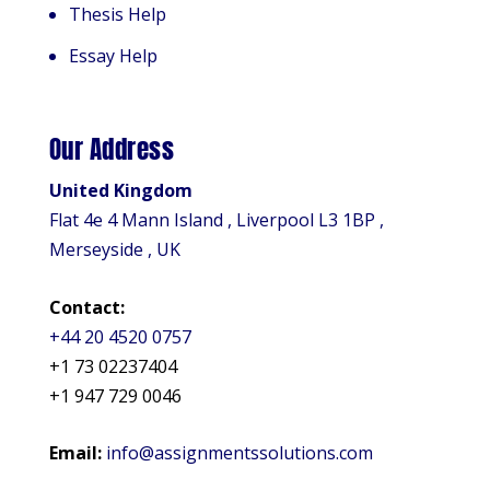
Thesis Help
Essay Help
Our Address
United Kingdom
Flat 4e 4 Mann Island , Liverpool L3 1BP ,
Merseyside , UK
Contact:
+44 20 4520 0757
+1 73 02237404
+1 947 729 0046
Email:
info@assignmentssolutions.com