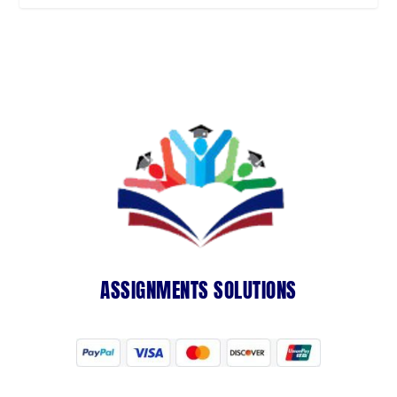
ASSIGNMENTS SOLUTIONS