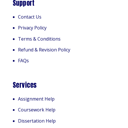
Support
Contact Us
Privacy Policy
Terms & Conditions
Refund & Revision Policy
FAQs
Services
Assignment Help
Coursework Help
Dissertation Help