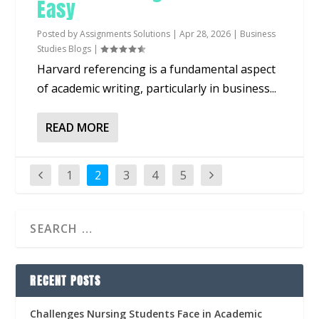
Easy
Posted by
Assignments Solutions
|
Apr 28, 2026
|
Business
Studies Blogs
|
Harvard referencing is a fundamental aspect
of academic writing, particularly in business...
READ MORE
1
2
3
4
5
RECENT POSTS
Challenges Nursing Students Face in Academic