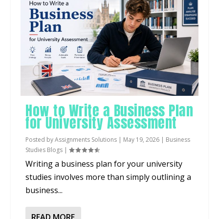
How to Write a Business Plan
for University Assessment
Posted by
Assignments Solutions
|
May 19, 2026
|
Business
Studies Blogs
|
Writing a business plan for your university
studies involves more than simply outlining a
business...
READ MORE