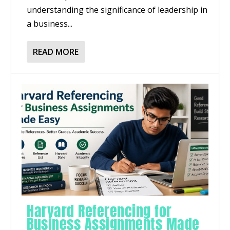
understanding the significance of leadership in
a business...
READ MORE
Harvard Referencing for
Business Assignments Made