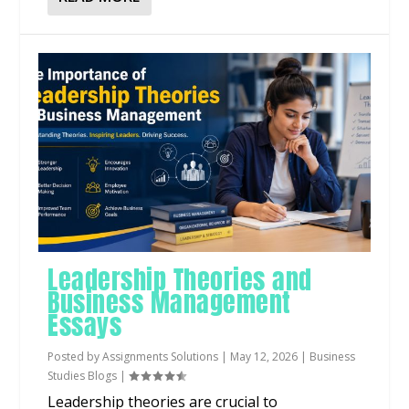
Leadership Theories and
Business Management
Essays
Posted by
Assignments Solutions
|
May 12, 2026
|
Business
Studies Blogs
|
Leadership theories are crucial to