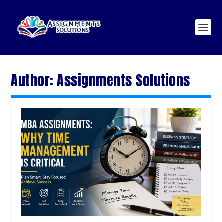
Author:
Assignments Solutions