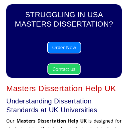
STRUGGLING IN USA
MASTERS DISSERTATION?
Order Now
Contact us
Masters Dissertation Help UK
Understanding Dissertation
Standards at UK Universities
Our
Masters Dissertation Help UK
is designed for