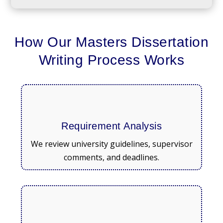
How Our Masters Dissertation
Writing Process Works
Requirement Analysis
We review university guidelines, supervisor
comments, and deadlines.