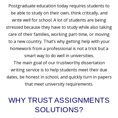
Postgraduate education today requires students to
be able to study on their own, think critically, and
write well for school. A lot of students are being
stressed because they have to study while also taking
care of their families, working part-time, or moving
to a new country. That’s why getting help with your
homework from a professional is not a trick but a
smart way to do well in universities.
The main goal of our trustworthy
dissertation
writing service
is to help students meet their due
dates, be honest in school, and quickly turn in papers
that meet university requirements.
WHY TRUST ASSIGNMENTS
SOLUTIONS?