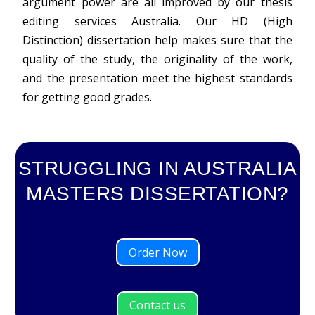
argument power are all improved by our thesis
editing services Australia. Our HD (High
Distinction) dissertation help makes sure that the
quality of the study, the originality of the work,
and the presentation meet the highest standards
for getting good grades.
STRUGGLING IN AUSTRALIA
MASTERS DISSERTATION?
Order Now
Contact us