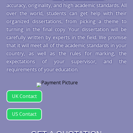
accuracy, originality, and high academic standards. All
over the world, students can get help with their
organized dissertations, from picking a theme to
turning in the final copy. Your dissertation will be
carefully written by experts in the field. We promise
that it will meet all of the academic standards in your
country, as well as the rules for marking, the
expectations of your supervisor, and the
requirements of your education.
UK Contact
US Contact