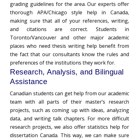
grading guidelines for the area. Our experts offer
thorough APA/Chicago style help in Canada,
making sure that all of your references, writing,
and citations are correct. Students in
Toronto/Vancouver and other major academic
places who need thesis writing help benefit from
the fact that our consultants know the rules and
preferences of the institutions they work for.
Research, Analysis, and Bilingual
Assistance
Canadian students can get help from our academic
team with all parts of their master’s research
projects, such as coming up with ideas, analyzing
data, and writing talk chapters. For more difficult
research projects, we also offer statistics help for
dissertation Canada. This way, we can make sure