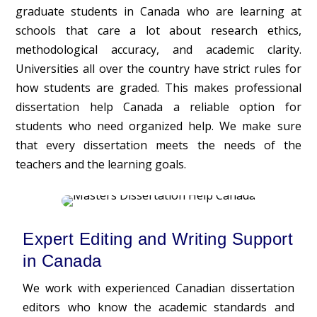
graduate students in Canada who are learning at
schools that care a lot about research ethics,
methodological accuracy, and academic clarity.
Universities all over the country have strict rules for
how students are graded. This makes professional
dissertation help Canada a reliable option for
students who need organized help. We make sure
that every dissertation meets the needs of the
teachers and the learning goals.
Expert Editing and Writing Support
in Canada
We work with experienced Canadian dissertation
editors who know the academic standards and