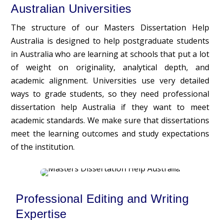
Australian Universities
The structure of our Masters Dissertation Help
Australia is designed to help postgraduate students
in Australia who are learning at schools that put a lot
of weight on originality, analytical depth, and
academic alignment. Universities use very detailed
ways to grade students, so they need professional
dissertation help Australia if they want to meet
academic standards. We make sure that dissertations
meet the learning outcomes and study expectations
of the institution.
Professional Editing and Writing
Expertise