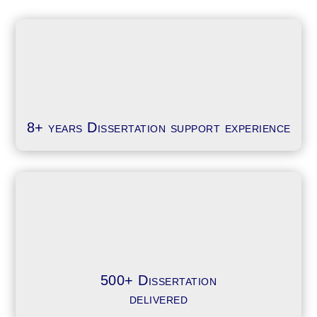
8+ years Dissertation support experience
500+ Dissertation
delivered