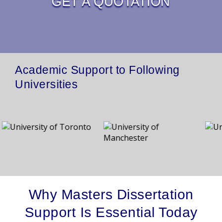
GET A QUOTATION
Academic Support to Following
Universities
Why Masters Dissertation
Support Is Essential Today