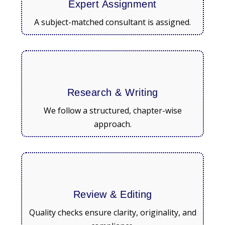
Expert Assignment
A subject-matched consultant is assigned.
Research & Writing
We follow a structured, chapter-wise
approach.
Review & Editing
Quality checks ensure clarity, originality, and