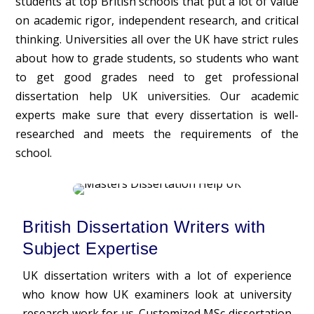
students at top British schools that put a lot of value
on academic rigor, independent research, and critical
thinking. Universities all over the UK have strict rules
about how to grade students, so students who want
to get good grades need to get professional
dissertation help UK universities. Our academic
experts make sure that every dissertation is well-
researched and meets the requirements of the
school.
British Dissertation Writers with
Subject Expertise
UK dissertation writers with a lot of experience
who know how UK examiners look at university
research work for us. Customized MSc
dissertation