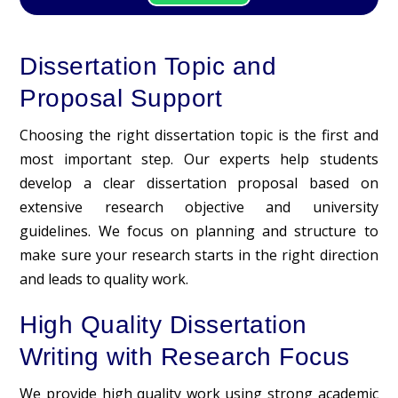
Dissertation Topic and
Proposal Support
Choosing the right dissertation topic is the first and
most important step. Our experts help students
develop a clear
dissertation proposal
based on
extensive research objective and university
guidelines. We focus on planning and structure to
make sure your research starts in the right direction
and leads to quality work.
High Quality Dissertation
Writing with Research Focus
We provide high quality work using strong academic