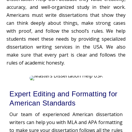
accuracy, and well-organized study in their work.
Americans must write dissertations that show they
can think deeply about things, make strong cases
with proof, and follow the school’s rules. We help
students meet these needs by providing specialized
dissertation writing services in the USA. We also
make sure that every part is clear and follows the
rules of academic honesty.
Expert Editing and Formatting for
American Standards
Our team of experienced American dissertation
writers can help you with MLA and APA formatting
to make sure your dissertation follows all the rules