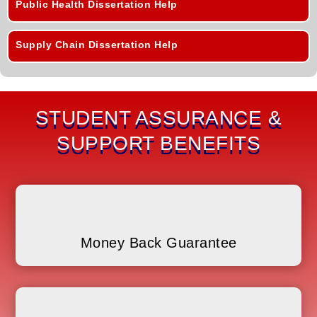
Public Health Dissertation Help
Supply Chain Dissertation Help
STUDENT ASSURANCE &
SUPPORT BENEFITS
Money Back Guarantee