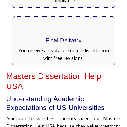
compliance.
Final Delivery
You receive a ready-to-submit dissertation
with free revisions.
Masters Dissertation Help
USA
Understanding Academic
Expectations of US Universities
American Universities students need our Masters
Dissertation Help USA because they value creativity,