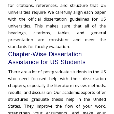
for citations, references, and structure that US
universities require. We carefully align each paper
with the official dissertation guidelines for US
universities. This makes sure that all of the
headings, citations, tables, and general
presentation are consistent and meet the
standards for faculty evaluation.
Chapter-Wise Dissertation
Assistance for US Students
There are a lot of postgraduate students in the US
who need focused help with their dissertation
chapters, especially the literature review, methods,
results, and discussion. Our academic experts offer
structured graduate
thesis help
in the United
States. They improve the flow of your work,
strengthen your arguments, and make your