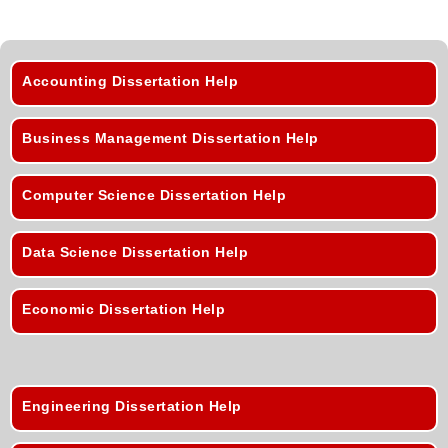
Accounting Dissertation Help
Business Management Dissertation Help
Computer Science Dissertation Help
Data Science Dissertation Help
Economic Dissertation Help
Engineering Dissertation Help