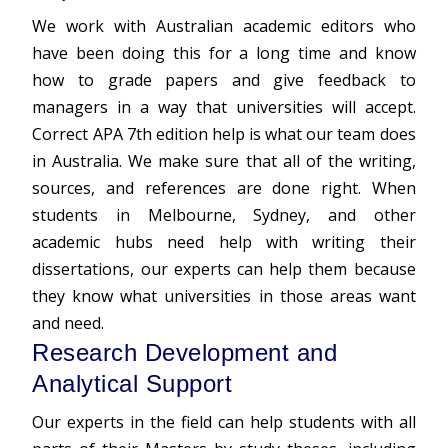
We work with Australian academic editors who
have been doing this for a long time and know
how to grade papers and give feedback to
managers in a way that universities will accept.
Correct APA 7th edition help is what our team does
in Australia. We make sure that all of the writing,
sources, and references are done right. When
students in Melbourne, Sydney, and other
academic hubs need help with writing their
dissertations, our experts can help them because
they know what universities in those areas want
and need.
Research Development and
Analytical Support
Our experts in the field can help students with all