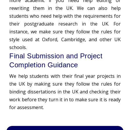
more academic if you need help editing or
rewriting them in the UK. We can also help
students who need help with the requirements for
their postgraduate research in the UK. For
instance, we make sure they follow the rules for
style used at Oxford, Cambridge, and other UK
schools.
Final Submission and Project
Completion Guidance
We help students with their final year projects in
the UK by making sure they follow the rules for
binding dissertations in the UK and checking their
work before they turn it in to make sure it is ready
for assessment.