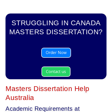
STRUGGLING IN CANADA
MASTERS DISSERTATION?
Order Now
Contact us
Masters Dissertation Help
Australia
Academic Requirements at