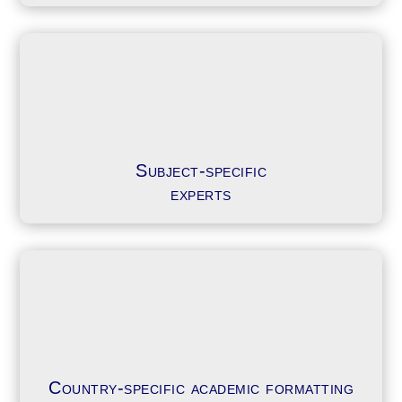
Subject-specific
experts
Country-specific academic formatting