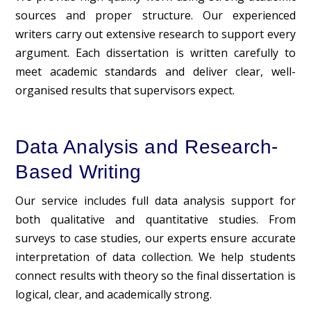
sources and proper structure. Our experienced
writers carry out extensive research to support every
argument. Each dissertation is written carefully to
meet academic standards and deliver clear, well-
organised results that supervisors expect.
Data Analysis and Research-
Based Writing
Our service includes full data analysis support for
both qualitative and quantitative studies. From
surveys to case studies, our experts ensure accurate
interpretation of data collection. We help students
connect results with theory so the final dissertation is
logical, clear, and academically strong.