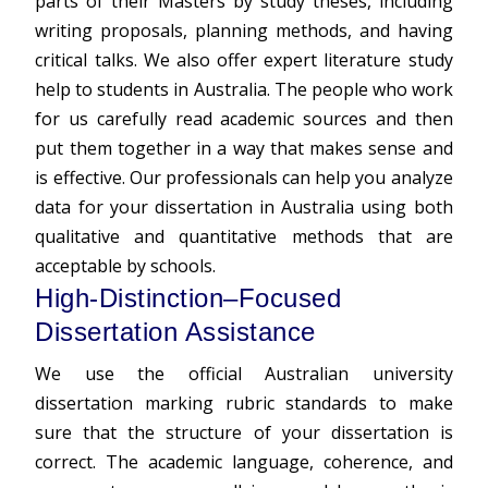
parts of their Masters by study theses, including
writing proposals, planning methods, and having
critical talks. We also offer expert literature study
help to students in Australia. The people who work
for us carefully read academic sources and then
put them together in a way that makes sense and
is effective. Our professionals can help you analyze
data for your dissertation in Australia using both
qualitative and quantitative methods that are
acceptable by schools.
High-Distinction–Focused
Dissertation Assistance
We use the official Australian university
dissertation marking rubric standards to make
sure that the structure of your dissertation is
correct. The academic language, coherence, and