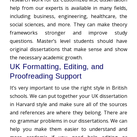
help
from our experts is available in many fields,
including business, engineering, healthcare, the
social sciences, and more. They can make theory
frameworks stronger and improve study
questions. Master’s level students should have
original dissertations that make sense and show
the necessary academic growth.
UK Formatting, Editing, and
Proofreading Support
It’s very important to use the right style in British
schools. We can put together your UK dissertation
in Harvard style and make sure all of the sources
and references are where they belong. There are
no grammar problems in our dissertations. We can
help you make them easier to understand and