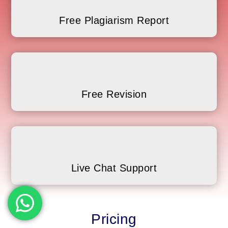
Free Plagiarism Report
Free Revision
Live Chat Support
Pricing