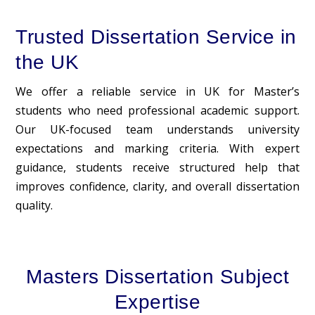
Trusted Dissertation Service in
the UK
We offer a reliable service in UK for Master’s
students who need professional academic support.
Our UK-focused team understands university
expectations and marking criteria. With expert
guidance, students receive structured help that
improves confidence, clarity, and overall dissertation
quality.
Masters Dissertation Subject
Expertise