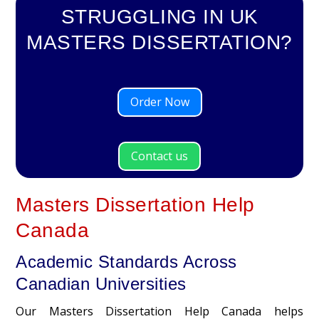
STRUGGLING IN UK
MASTERS DISSERTATION?
Order Now
Contact us
Masters Dissertation Help
Canada
Academic Standards Across
Canadian Universities
Our Masters Dissertation Help Canada helps