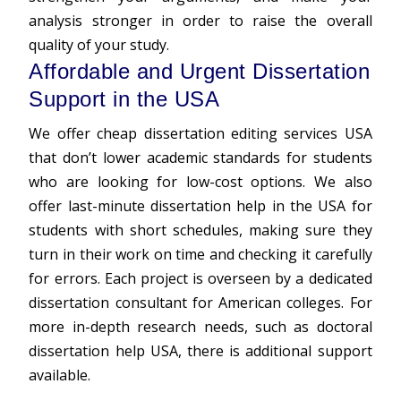
analysis stronger in order to raise the overall
quality of your study.
Affordable and Urgent Dissertation
Support in the USA
We offer cheap dissertation editing services USA
that don’t lower academic standards for students
who are looking for low-cost options. We also
offer last-minute dissertation help in the USA for
students with short schedules, making sure they
turn in their work on time and checking it carefully
for errors. Each project is overseen by a dedicated
dissertation consultant for American colleges. For
more in-depth research needs, such as doctoral
dissertation help USA, there is additional support
available.