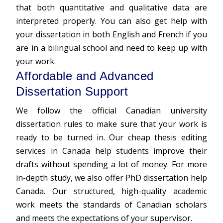
that both quantitative and qualitative data are
interpreted properly. You can also get help with
your dissertation in both English and French if you
are in a bilingual school and need to keep up with
your work.
Affordable and Advanced
Dissertation Support
We follow the official Canadian university
dissertation rules to make sure that your work is
ready to be turned in. Our cheap thesis editing
services in Canada help students improve their
drafts without spending a lot of money. For more
in-depth study, we also offer PhD dissertation help
Canada. Our structured, high-quality academic
work meets the standards of Canadian scholars
and meets the expectations of your supervisor.