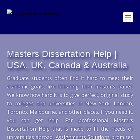
Masters Dissertation Help |
USA, UK, Canada & Australia
Graduate students often find it hard to meet their
academic goals, like finishing their master’s paper.
We know how hard it is to give perfect, original study
to colleges and universities in New York, London,
Toronto, Melbourne, and other places. If you need it,
you can get help. For professional Masters
Dissertation Help that is made to fit the needs of
universities abroad,
Assignments Solutions
promises