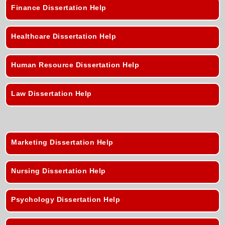
Finance Dissertation Help
Healthcare Dissertation Help
Human Resource Dissertation Help
Law Dissertation Help
Marketing Dissertation Help
Nursing Dissertation Help
Psychology Dissertation Help